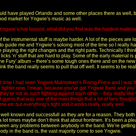
uld have played Orlando and some other places there as well, but
 good market for Yngwie’s music as well.
Yngwie’s live bassist, what did you find was the hardest materia
 the instrumental stuff is maybe harder. A lot of the pieces are 
 to guide me and Yngwie’s soloing most of the time so I really 
laying the right changes and the right parts. Technically I thi
icks ‘n’ stuff that are hard to play. Some of the early material is 
he Fury’ album – there’s some tough ones there and on the new al
I think the band really seems to pull that off well. It seems to be re
ond time I had seen Yngwie Malmsteen’s Rising Force and I was 
en tighter now. I mean, because you’ve got Yngwie there and you’v
hey’re not as such fighting against each other – they really like 
 I guess that was one of the main things that a lot of fans though
e etc but everything’s tight and it works really, really well.
as well known and successfull as they are for a reason. They both
 lot times maybe don’t think that about frontmen. It’s been a pl
 been any problems between anybody in the band. We’re getting a
ody in the band is, the vast majority come to see Yngwie.