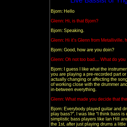
Live Bassist of Yn
Bjorn: Hello
Glenn: Hi, is that Bjorn?
Bjorn: Speaking.
Glenn: Hi it’s Glenn from Metalliville,
Bjorn: Good, how are you doin?
Glenn: Oh not too bad.... What do you
Bjorn: I guess I like what the instrume
you are playing a pre-recorded part or p
actually changing or affecting the song 
of working close with the drummer and I
in-between everything.
Glenn: What made you decide that the
Bjorn: Everybody played guitar and d
play bass?”. I was like “I think bass
simplistic bass players like Ian Hill an
the 1st, after just playing drums a litt