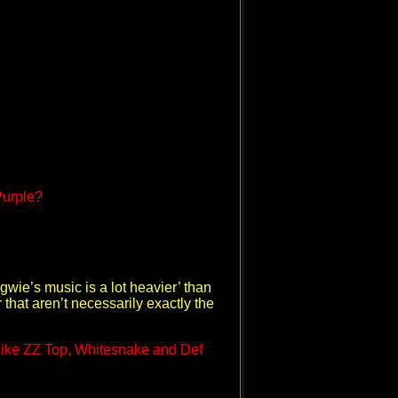
Purple?
gwie’s music is a lot heavier’ than
 that aren’t necessarily exactly the
 like ZZ Top, Whitesnake and Def