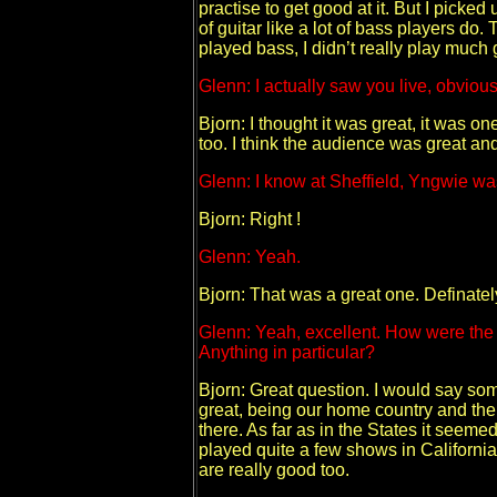
practise to get good at it. But I picked 
of guitar like a lot of bass players do. T
played bass, I didn’t really play much gu
Glenn: I actually saw you live, obvious
Bjorn: I thought it was great, it was o
too. I think the audience was great and
Glenn: I know at Sheffield, Yngwie was 
Bjorn: Right !
Glenn: Yeah.
Bjorn: That was a great one. Definatel
Glenn: Yeah, excellent. How were the 
Anything in particular?
Bjorn: Great question. I would say som
great, being our home country and the
there. As far as in the States it seem
played quite a few shows in California
are really good too.