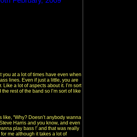
20th February, 2009
at you at a lot of times have even when
s lines. Even if just a little, you are
 Like a lot of aspects about it. I’m sort
he rest of the band so I’m sort of like
as like, “Why? Doesn’t anybody wanna
d Steve Harris and you know, and even
I wanna play bass !’ and that was really
 for me although it takes a lot of