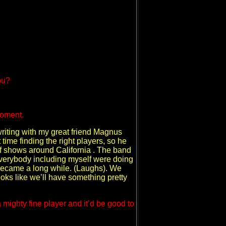
ou?
moment.
d writing with my great friend Magnus
time finding the right players, so he
t of shows around California . The band
 everybody including myself were doing
e became a long while. (Laughs). We
ooks like we’ll have something pretty
mighty fine player and it’d be good to