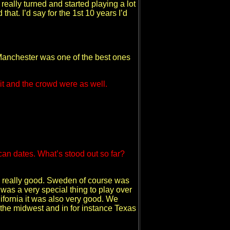
r really turned and started playing a lot
 that. I’d say for the 1st 10 years I’d
nd Manchester was one of the best ones
 it and the crowd were as well.
an dates. What’s stood out so far?
as really good. Sweden of course was
as a very special thing to play over
lifornia it was also very good. We
n the midwest and in for instance Texas