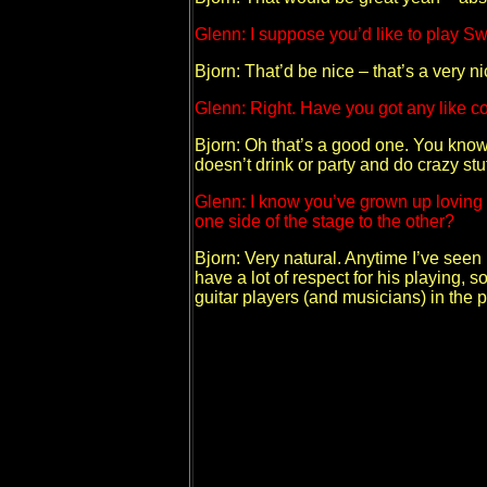
Glenn: I suppose you’d like to play 
Bjorn: That’d be nice – that’s a very nic
Glenn: Right. Have you got any like coo
Bjorn: Oh that’s a good one. You know, 
doesn’t drink or party and do crazy stu
Glenn: I know you’ve grown up loving Y
one side of the stage to the other?
Bjorn: Very natural. Anytime I’ve seen h
have a lot of respect for his playing, 
guitar players (and musicians) in the 