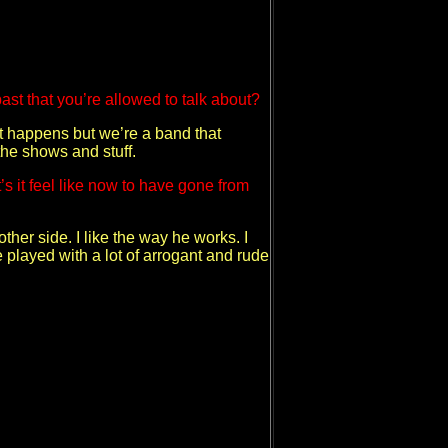
past that you’re allowed to talk about?
hat happens but we’re a band that
the shows and stuff.
s it feel like now to have gone from
other side. I like the way he works. I
e played with a lot of arrogant and rude