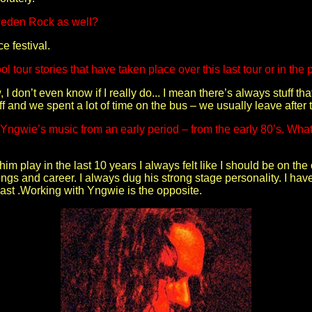
Sweden Rock as well?
e festival.
l tour stories that have taken place over this last tour or in the 
I don’t even know if I really do... I mean there’s always stuff t
ff and we spent a lot of time on the bus – we usually leave after 
ngwie’s music from an early period – from the early 80’s. What’
im play in the last 10 years I always felt like I should be on the 
songs and career. I always dug his strong stage personality. I hav
past .Working with Yngwie is the opposite.