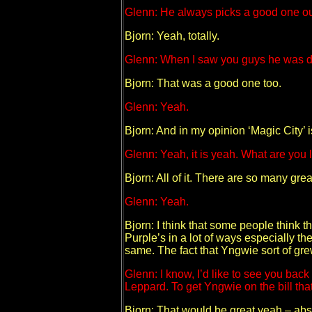
Glenn: He always picks a good one ou
Bjorn: Yeah, totally.
Glenn: When I saw you guys he was doi
Bjorn: That was a good one too.
Glenn: Yeah.
Bjorn: And in my opinion ‘Magic City’ i
Glenn: Yeah, it is yeah. What are you
Bjorn: All of it. There are so many gre
Glenn: Yeah.
Bjorn: I think that some people think t
Purple’s in a lot of ways especially the
same. The fact that Yngwie sort of gre
Glenn: I know, I’d like to see you ba
Leppard. To get Yngwie on the bill th
Bjorn: That would be great yeah – abs