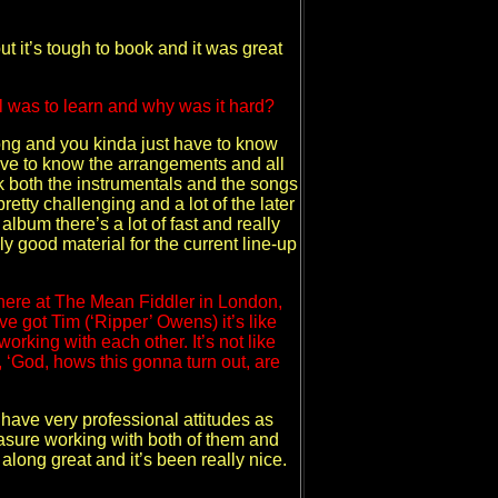
 it’s tough to book and it was great
l was to learn and why was it hard?
long and you kinda just have to know
have to know the arrangements and all
nk both the instrumentals and the songs
pretty challenging and a lot of the later
bum there’s a lot of fast and really
ally good material for the current line-up
there at The Mean Fiddler in London,
e got Tim (‘Ripper’ Owens) it’s like
working with each other. It’s not like
t, ‘God, hows this gonna turn out, are
 have very professional attitudes as
easure working with both of them and
long great and it’s been really nice.