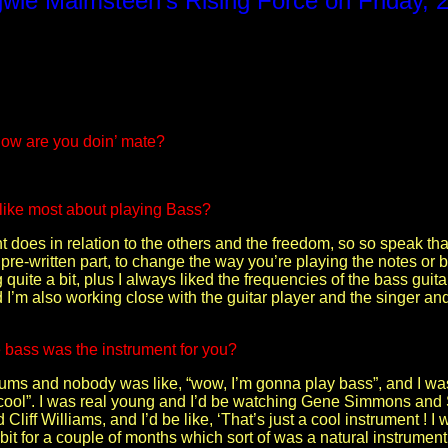
gwie Malmsteen’s Rising Force on Friday, 
 how are you doin’ mate?
 like most about playing Bass?
nt does in relation to the others and the freedom, so so speak th
re-written part, to change the way you’re playing the notes or bas
quite a bit, plus I always liked the frequencies of the bass guitar.
’m also working close with the guitar player and the singer and t
 bass was the instrument for you?
rums and nobody was like, “wow, I’m gonna play bass”, and I w
 is cool”. I was real young and I’d be watching Gene Simmons an
d Cliff Williams, and I’d be like, ‘That’s just a cool instrument ! 
le bit for a couple of months which sort of was a natural instrument