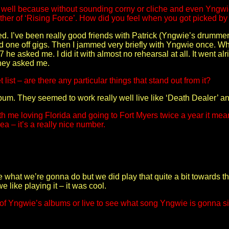
g well because without sounding corny or cliche and even Yngwie 
gether of ‘Rising Force’. How did you feel when you got picked 
ed. I’ve been really good friends with Patrick (Yngwie’s drumme
d one off gigs. Then I jammed very briefly with Yngwie once. W
 asked me. I did it with almost no rehearsal at all. It went alr
hey asked me.
list – are there any particular things that stand out from it?
album. They seemed to work really well live like ‘Death Dealer’ 
me loving Florida and going to Fort Myers twice a year it means a
ea – it’s a really nice number.
wie what we’re gonna do but we did play that quite a bit towards 
 like playing it – it was cool.
rts of Yngwie’s albums or live to see what song Yngwie is gonna s