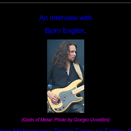
An Interview with
Bjorn Englen,
(Gods of Metal: Photo by Giorgio Uccellini)