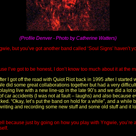
(Profile Denver - Photo by Catherine Watters)
wie, but you’ve got another band called ‘Soul Signs’ haven’t y
se I’ve got to be honest, I don’t know too much about it at the 
fter I got off the road with Quiot Riot back in 1995 after I starte
 did some great collaborations together but had a very difficult 
ed playing live with a new line-up in the late 90’s and we did a lo
e of car accidents (I was not at fault – laughs) and also because
acked. “Okay, let’s put the band on hold for a while”, and a whil
 writing and recording some new stuff and some old stuff and it l
ell because just by going on how you play with Yngwie, you’re a 
elf.