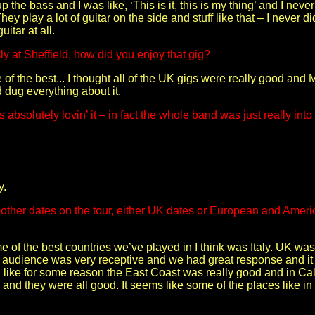
up the bass and I was like, ‘This is it, this is my thing’ and I neve
hey play a lot of guitar on the side and stuff like that – I never did
itar at all.
ly at Sheffield, how did you enjoy that gig?
ne of the best... I thought all of the UK gigs were really good a
 dug everything about it.
absolutely lovin’ it – in fact the whole band was just really into
y.
other dates on the tour, either UK dates or European and Americ
e of the best countries we’ve played in I think was Italy. UK w
 audience was very receptive and we had great response and it w
ed like for some reason the East Coast was really good and in Ca
 and they were all good. It seems like some of the places like i