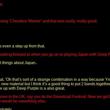
t.
ng ‘Cherokee Warrior’ and that was really, really good.
s even a step up from that.
 looking forward to when you go on to playing Japan with Deep 
at things about Japan..
hat, ‘Oh that’s sort of a strange combination in a way because Yn
 new material but I think it’s a good thing to put 2 bands together
w up with Deep Purple is a also great.
ck over in the UK, say you do the Download Festival. Now we got
at would be something else.
olutely.