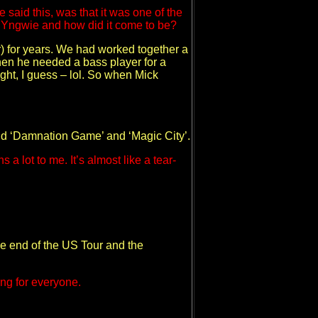
said this, was that it was one of the
by Yngwie and how did it come to be?
r) for years. We had worked together a
hen he needed a bass player for a
ight, I guess – lol. So when Mick
and ‘Damnation Game’ and ‘Magic City’.
 lot to me. It’s almost like a tear-
the end of the US Tour and the
ing for everyone.