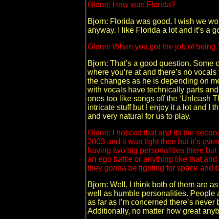
Glenn: How was Florida?
Bjorn: Florida was good. I wish we wo
anyway. I like Florida a lot and it’s a
Glenn: When you got the job of being 
Bjorn: That’s a good question. Some of
where you’re at and there’s no vocals
the changes as he is depending on me p
with vocals have technically parts and l
ones too like songs off the ‘Unleash T
intricate stuff but I enjoy it a lot and 
and very natural for us to play.
Glenn: I noticed that and its the sec
2003 and it was tight then but it’s ev
having two big personalities there but t
an ego battle or anything like that and
they gonna be fighting for space and tim
Bjorn: Well, I think both of them are 
well as humble personalities. People a
as far as I’m concerned there’s never
Additionally, no matter how great anyb