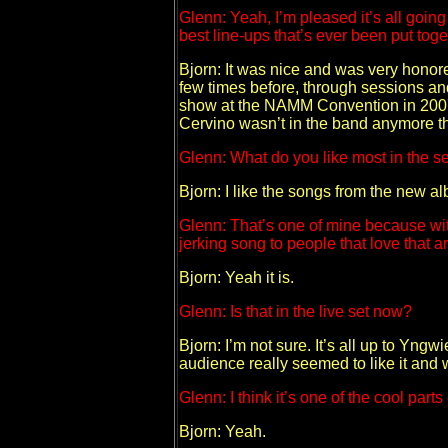
Glenn: Yeah, I’m pleased it’s all goin
best line-ups that’s ever been put to
Bjorn: It was nice and was very honor
few times before, through sessions an
show at the NAMM Convention in 2007 he
Cervino wasn’t in the band anymore t
Glenn: What do you like most in the set 
Bjorn: I like the songs from the new 
Glenn: That’s one of mine because with 
jerking song to people that love that ar
Bjorn: Yeah it is.
Glenn: Is that in the live set now?
Bjorn: I’m not sure. It’s all up to Yng
audience really seemed to like it and we
Glenn: I think it’s one of the cool pa
Bjorn: Yeah.