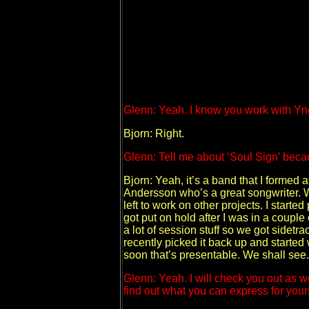
Glenn: Yeah. I know you work with Yng
Bjorn: Right.
Glenn: Tell me about ‘Soul Sign’ becau
Bjorn: Yeah, it’s a band that I formed a
Andersson who’s a great songwriter. We
left to work on other projects. I start
got put on hold after I was in a coupl
a lot of session stuff so we got sidetr
recently picked it back up and started
soon that’s presentable. We shall see.
Glenn: Yeah. I will check you out as w
find out what you can express for yours