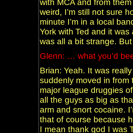
with MCA and from them I
weird, I’m still not sure 
minute I’m in a local ban
York with Ted and it was a
was all a bit strange. Bu
Glenn: … what you’d bee
Brian: Yeah. It was really
suddenly moved in from t
major league druggies of
all the guys as big as tha
arm and snort cocaine. I
that of course because he
I mean thank god I was T