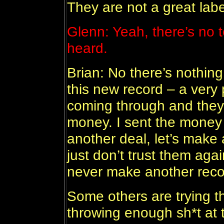
They are not a great labe
Glenn: Yeah, there’s no t
heard.
Brian: No there’s nothin
this new record – a very p
coming through and they 
money. I sent the money 
another deal, let’s make 
just don’t trust them agai
never make another record
Some others are trying t
throwing enough sh*t at 