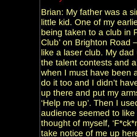
Brian: My father was a s
little kid. One of my ear
being taken to a club in
Club’ on Brighton Road – 
like a laser club. My dad
the talent contests and 
when I must have been ab
do it too and I didn’t hav
up there and put my arm
‘Help me up’. Then I used
audience seemed to like i
thought of myself, ‘F*ck*n
take notice of me up her