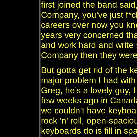
first joined the band said
Company, you’ve just f*c
careers over now you kno
years very concerned that 
and work hard and write
Company then they were 
But gotta get rid of the k
major problem I had wit
Greg, he’s a lovely guy, 
few weeks ago in Canada 
we couldn’t have keyboa
rock ‘n’ roll, open-spacio
keyboards do is fill in spa