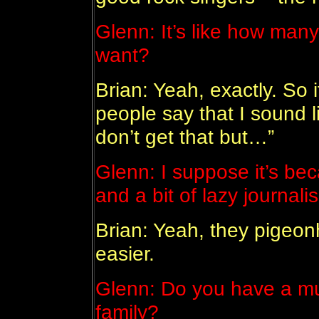
Glenn: It’s like how man
want?
Brian: Yeah, exactly. So i
people say that I sound li
don’t get that but…”
Glenn: I suppose it’s bec
and a bit of lazy journali
Brian: Yeah, they pigeonh
easier.
Glenn: Do you have a mu
family?