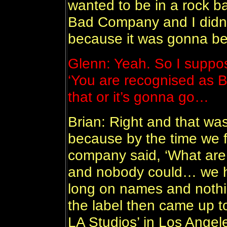
wanted to be in a rock ba
Bad Company and I didn’
because it was gonna b
Glenn: Yeah. So I suppo
‘You are recognised as B
that or it’s gonna go…
Brian: Right and that was
because by the time we f
company said, ‘What are 
and nobody could… we had 
long on names and nothi
the label then came up to
LA Studios’ in Los Angel