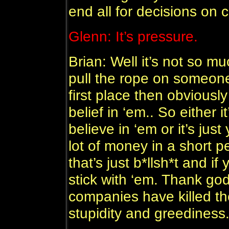
end all for decisions on 
Glenn: It’s pressure.
Brian: Well it’s not so muc
pull the rope on someone
first place then obviousl
belief in ‘em.. So either i
believe in ‘em or it’s jus
lot of money in a short pe
that’s just b*llsh*t and i
stick with ‘em. Thank god
companies have killed t
stupidity and greediness