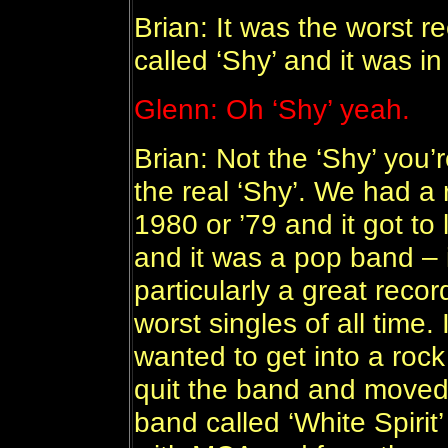
Brian: It was the worst re
called ‘Shy’ and it was i
Glenn: Oh ‘Shy’ yeah.
Brian: Not the ‘Shy’ you’r
the real ‘Shy’. We had a 
1980 or ’79 and it got to
and it was a pop band – 
particularly a great recor
worst singles of all time. 
wanted to get into a roc
quit the band and moved
band called ‘White Spirit’