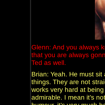
Glenn: And you always k
that you are always gon
Ted as well.
Brian: Yeah. He must sit 
things. They are not strai
works very hard at being
admirable. I mean it’s not