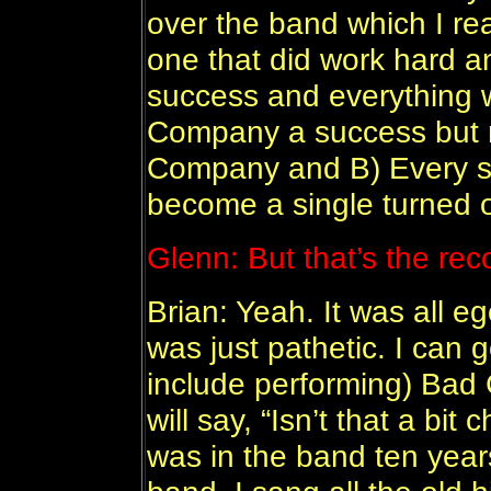
over the band which I real
one that did work hard 
success and everything
Company a success but 
Company and B) Every so
become a single turned o
Glenn: But that’s the rec
Brian: Yeah. It was all eg
was just pathetic. I can
include performing) Bad
will say, “Isn’t that a bit
was in the band ten years,