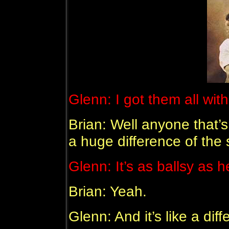
Glenn: I got them all wit
Brian: Well anyone that’
a huge difference of the 
Glenn: It’s as ballsy as h
Brian: Yeah.
Glenn: And it’s like a dif