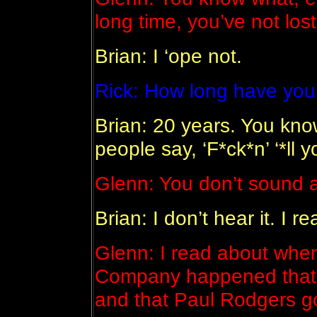
long time, you’ve not lost 
Brian: I ‘ope not.
Rick: How long have yo
Brian: 20 years. You kn
people say, ‘F*ck*n’ ‘*ll
Glenn: You don’t sound a
Brian: I don’t hear it. I re
Glenn: I read about when
Company happened that th
and that Paul Rodgers go