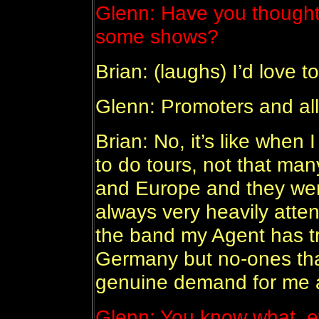
Glenn: Have you thought 
some shows?
Brian: (laughs) I’d love 
Glenn: Promoters and all
Brian: No, it’s like whe
to do tours, not that man
and Europe and they wer
always very heavily atten
the band my Agent has tr
Germany but no-ones that
genuine demand for me a
Glenn: You know what, e