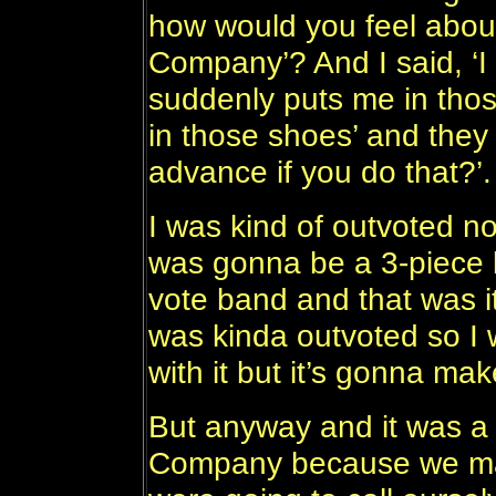
how would you feel about
Company’? And I said, ‘I w
suddenly puts me in tho
in those shoes’ and they w
advance if you do that?’.
I was kind of outvoted n
was gonna be a 3-piece 
vote band and that was i
was kinda outvoted so I w
with it but it’s gonna mak
But anyway and it was a c
Company because we mad