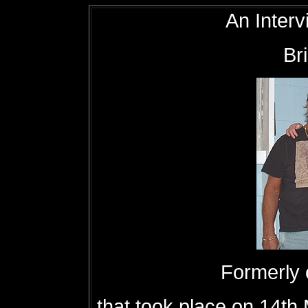
An Interv
Br
Formerly
that took place on 14th