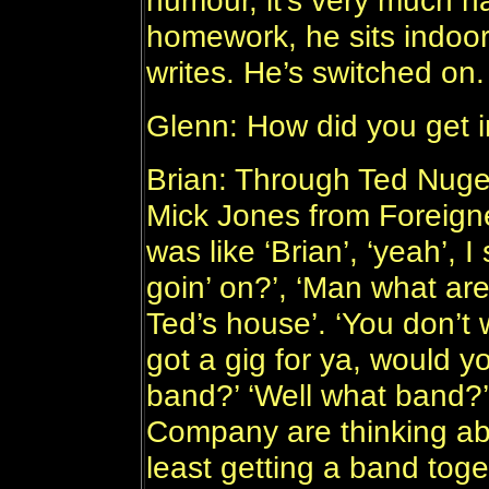
humour, it’s very much h
homework, he sits indoor
writes. He’s switched on.
Glenn: How did you get 
Brian: Through Ted Nugen
Mick Jones from Foreigne
was like ‘Brian’, ‘yeah’, I
goin’ on?’, ‘Man what are 
Ted’s house’. ‘You don’t w
got a gig for ya, would yo
band?’ ‘Well what band?
Company are thinking abo
least getting a band toge