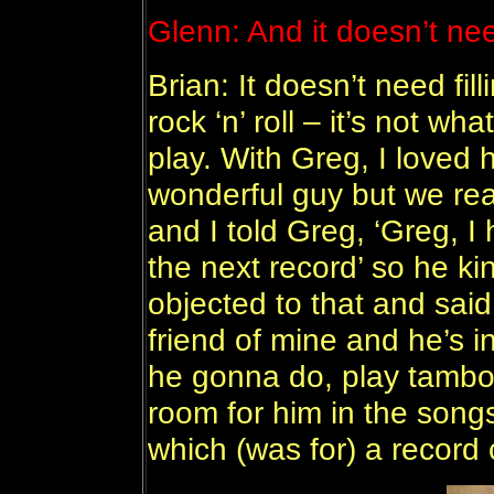
Glenn: And it doesn’t need
Brian: It doesn’t need fil
rock ‘n’ roll – it’s not wh
play. With Greg, I loved 
wonderful guy but we rea
and I told Greg, ‘Greg, I
the next record’ so he kin
objected to that and said,
friend of mine and he’s i
he gonna do, play tambo
room for him in the songs
which (was for) a record