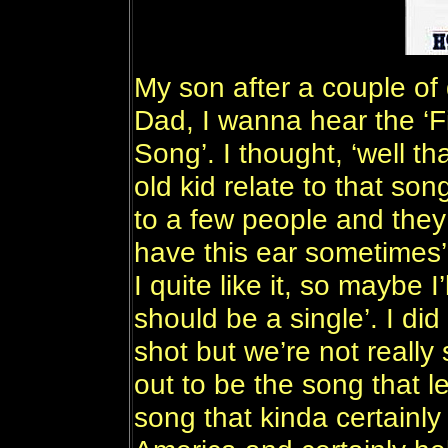
My son after a couple of
Dad, I wanna hear the ‘F
Song’. I thought, ‘well t
old kid relate to that son
to a few people and they 
have this ear sometimes’ a
I quite like it, so maybe I’
should be a single’. I did 
shot but we’re not really 
out to be the song that let
song that kinda certainly