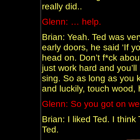
really did..
Glenn: … help.
Brian: Yeah. Ted was ver
early doors, he said ‘If 
head on. Don’t f*ck about,
just work hard and you’ll
sing. So as long as you k
and luckily, touch wood, h
Glenn: So you got on wel
Brian: I liked Ted. I thi
Ted.