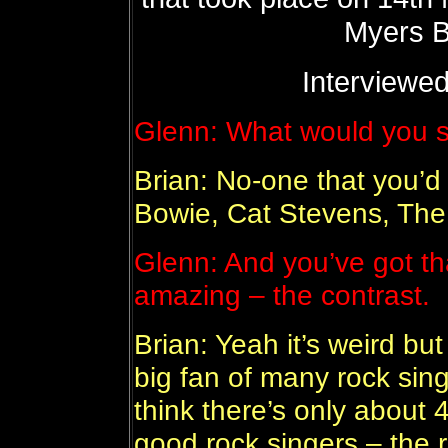
Myers B
Interviewed
Glenn: What would you s
Brian: No-one that you’d 
Bowie, Cat Stevens, The 
Glenn: And you’ve got tha
amazing – the contrast.
Brian: Yeah it’s weird but
big fan of many rock singer
think there’s only about 
good rock singers – the re