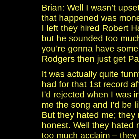
Brian: Well I wasn’t upset
that happened was money
I left they hired Robert 
but he sounded too much
you’re gonna have someo
Rodgers then just get P
It was actually quite fu
had for that 1st record af
I’d rejected when I was 
me the song and I’d be lik
But they hated me; they 
honest. Well they hated 
too much acclaim – they 