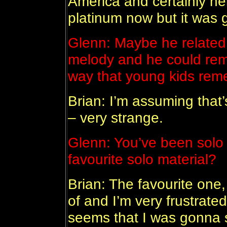
America and certainly help
platinum now but it was 
Glenn: Maybe he related 
melody and he could reme
way that young kids re
Brian: I’m assuming that’s
– very strange.
Glenn: You’ve been solo 
favourite solo material?
Brian: The favourite one,
of and I’m very frustrated
seems that I was gonna s