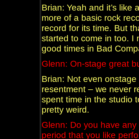
Brian: Yeah and it’s like 
more of a basic rock rec
record for its time. But 
started to come in too. I
good times in Bad Comp
Glenn: On-stage great b
Brian: Not even onstage 
resentment – we never rea
spent time in the studio t
pretty weird.
Glenn: Do you have any f
period that you like per