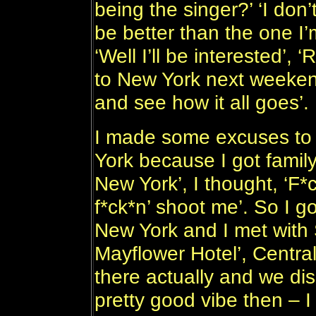
being the singer?’ ‘I don’t
be better than the one I’
‘Well I’ll be interested’,
to New York next weeke
and see how it all goes’.
I made some excuses to T
York because I got famil
New York’, I thought, ‘F*ck
f*ck*n’ shoot me’. So I 
New York and I met with
Mayflower Hotel’, Centra
there actually and we dis
pretty good vibe then – 