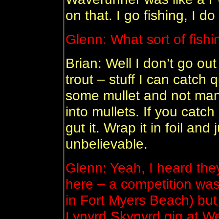
on that. I go fishing, I do 
Glenn: What sort of fish
Brian: Well I don’t go out
trout – stuff I can catch q
some mullet and not man
into mullets. If you catch 
gut it. Wrap it in foil and j
unbelievable.
Glenn: Yeah, I heard the
here – a competition was 
in Fort Myers Beach) but
Lynyrd Skynyrd gig at W