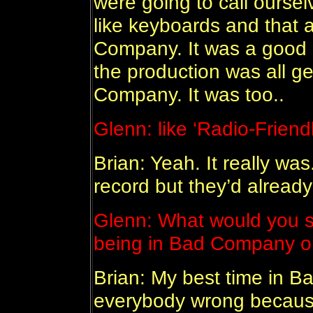
were going to call ourse
like keyboards and that 
Company. It was a good 
the production was all g
Company. It was too..
Glenn: like ‘Radio-Friendl
Brian: Yeah. It really was
record but they’d alread
Glenn: What would you sa
being in Bad Company o
Brian: My best time in 
everybody wrong becaus