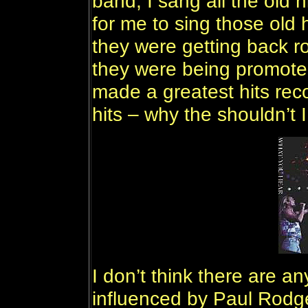
band, I sang all the old 
for me to sing those old 
they were getting back ro
they were being promoted
made a greatest hits reco
hits – why the shouldn’t 
I don’t think there are a
influenced by Paul Rodge