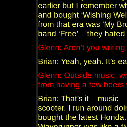
earlier but I remember whe
and bought ‘Wishing Well’
from that era was ‘My Bro
band ‘Free’ – they hated
Glenn: Aren’t you writin
Brian: Yeah, yeah. It’s ea
Glenn: Outside music, wh
from having a few beers
Brian: That’s it – music –
scooter. I run around doi
bought the latest Honda.
Waverunner was like a f*c