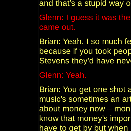
and that’s a stupid way 
Glenn: I guess it was th
came out.
Brian: Yeah. I so much f
because if you took peop
Stevens they’d have nev
Glenn: Yeah.
Brian: You get one shot 
music’s sometimes an arti
about money now – mone
know that money’s importa
have to get by but when 