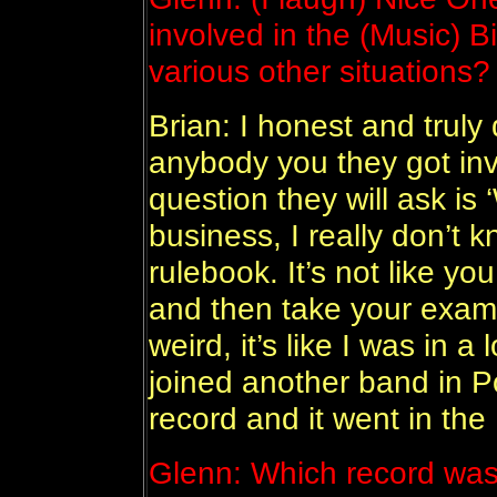
involved in the (Music) B
various other situations?
Brian: I honest and truly 
anybody you they got invo
question they will ask is 
business, I really don’t 
rulebook. It’s not like yo
and then take your exams 
weird, it’s like I was in 
joined another band in 
record and it went in the 
Glenn: Which record was