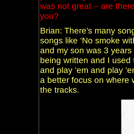
was not great – are ther
you?
Brian: There’s many song
songs like ‘No smoke with
and my son was 3 years o
being written and I used
and play ‘em and play ‘e
a better focus on where
the tracks.