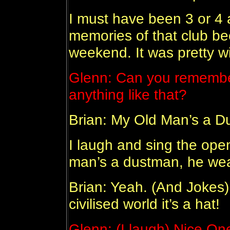
I must have been 3 or 4 a
memories of that club be
weekend. It was pretty wil
Glenn: Can you remember
anything like that?
Brian: My Old Man’s a D
I laugh and sing the open
man’s a dustman, he wea
Brian: Yeah. (And Jokes) 
civilised world it’s a hat!
Glenn: (I laugh) Nice On