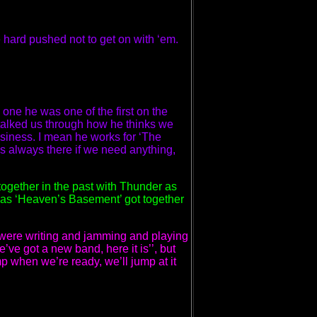
 hard pushed not to get on with ‘em.
one he was one of the first on the
talked us through how he thinks we
iness. I mean he works for ‘The
’s always there if we need anything,
ogether in the past with Thunder as
d as ‘Heaven’s Basement’ got together
e were writing and jamming and playing
e’ve got a new band, here it is’’, but
p when we’re ready, we’ll jump at it