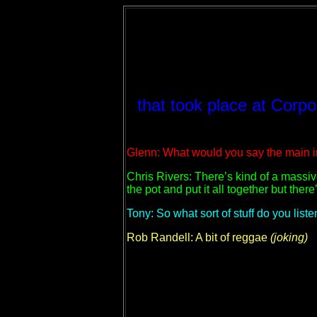
that took place at Corp
Glenn: What would you say the main i
Chris Rivers: There’s kind of a massiv
the pot and put it all together but ther
Tony: So what sort of stuff do you liste
Rob Randell: A bit of reggae
(joking)