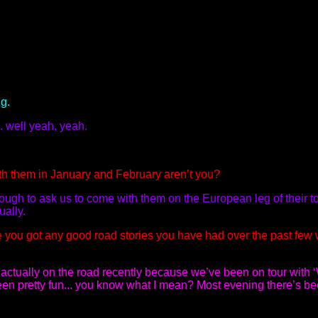
g.
. well yeah, yeah.
th them in January and February aren’t you?
ough to ask us to come with them on the European leg of their to
ually.
 you got any good road stories you have had over the past few
actually on the road recently because we’ve been on tour with 
 been pretty fun... you know what I mean? Most evening there’s b