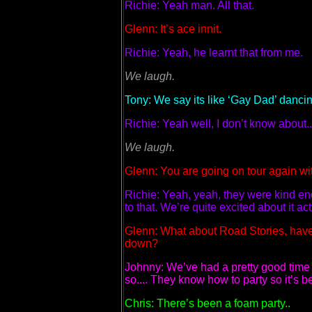
Richie: Yeah man. All that.
Glenn: It’s ace innit.
Richie: Yeah, he learnt that from me.
We laugh.
Tony: We say its like ‘Gay Dad’ dancin
Richie: Yeah well, I don’t know about..
We laugh.
Glenn: You are going on tour again wi
Richie: Yeah, yeah, they were kind en
to that. We’re quite excited about it act
Glenn: What about Road Stories, have
down?
Johnny: We’ve had a pretty good time 
so.... They know how to party so it’s
Chris: There’s been a foam party..