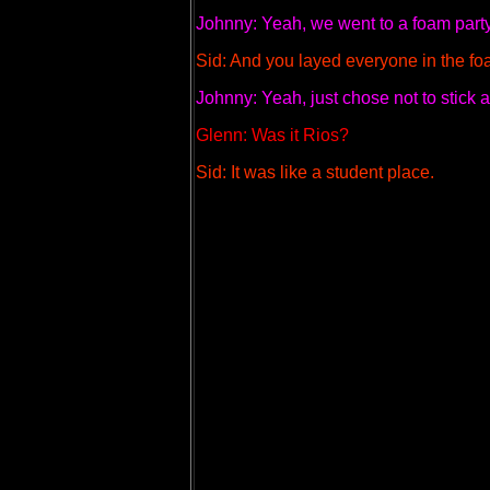
Johnny: Yeah, we went to a foam party
Sid: And you layed everyone in the foa
Johnny: Yeah, just chose not to stick
Glenn: Was it Rios?
Sid: It was like a student place.