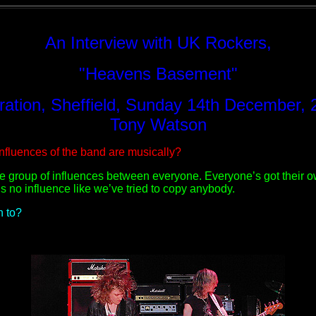
An Interview with UK Rockers,
"Heavens Basement"
oration, Sheffield, Sunday 14th December, 
Tony Watson
nfluences of the band are musically?
e group of influences between everyone. Everyone’s got their own
e’s no influence like we’ve tried to copy anybody.
n to?