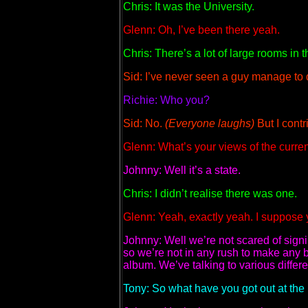
Chris: It was the University.
Glenn: Oh, I’ve been there yeah.
Chris: There’s a lot of large rooms in th
Sid: I’ve never seen a guy manage to d
Richie: Who you?
Sid: No.
(Everyone laughs)
But I contri
Glenn: What’s your views of the curren
Johnny: Well it’s a state.
Chris: I didn’t realise there was one.
Glenn: Yeah, exactly yeah. I suppose y
Johnny: Well we’re not scared of signin
so we’re not in any rush to make any b
album. We’ve talking to various diff
Tony: So what have you got out at the