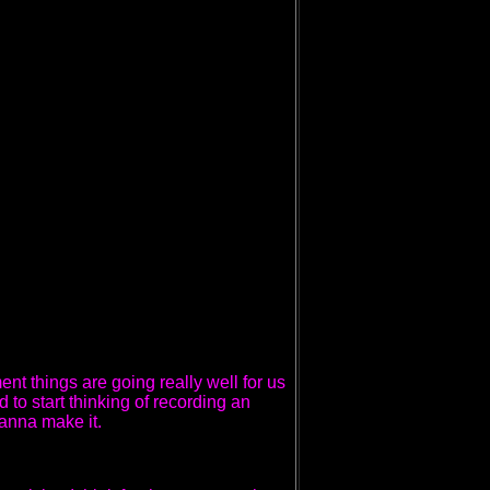
ent things are going really well for us
 to start thinking of recording an
anna make it.