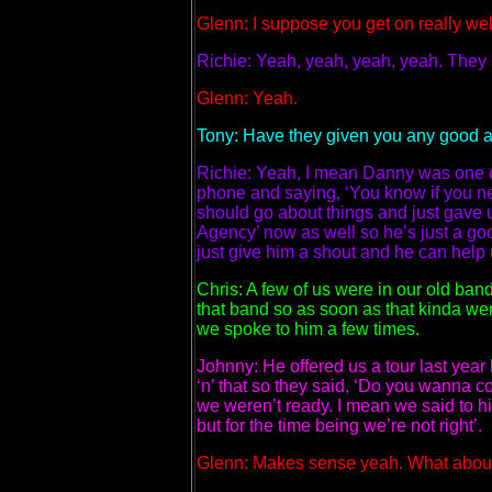
Glenn: I suppose you get on really wel
Richie: Yeah, yeah, yeah, yeah. They a
Glenn: Yeah.
Tony: Have they given you any good ad
Richie: Yeah, I mean Danny was one of
phone and saying, ‘You know if you n
should go about things and just gave
Agency’ now as well so he’s just a goo
just give him a shout and he can help u
Chris: A few of us were in our old b
that band so as soon as that kinda we
we spoke to him a few times.
Johnny: He offered us a tour last yea
‘n’ that so they said, ‘Do you wanna com
we weren’t ready. I mean we said to hi
but for the time being we’re not right’.
Glenn: Makes sense yeah.
What about