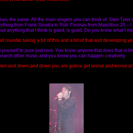
an, the same. All the main singers you can think of. Sten Tyler 
 everything from Frank Sinatra to Rob Thomas from Matchbox 20 – I 
d but anything that I think is good, is good. Do you know what I 
l rounder taking a bit of this and a bit of that and developing y
mit yourself to pure just rock. You know anyone that does that is l
esearch other music and you know you can happen creatively.
t down and down and down you are gonna get worse and worse a