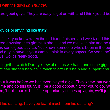
l with the guys
(in Thunder)
.
re good guys. They are easy to get on with and I think you’d be
vice or anything like that?
 the.. you know when the old band finished and we started this 
eed anything then gimme a shout’, and we met with him and he 
 us some good advice. You know, someone who’s been in the bus
d guy to have in your camp I think in every aspect. So yeah, he
s. So it’s really good.
and together which Danny knew about as we had done some gigs t
nt pair shaped he was in touch to offer his help and support an
r but it was before we had even played a gig. They knew that w
e and do this tour?, it’ll be a good opportunity for you to go, ‘w
m, ‘Look, thanks but if the opportunity comes up again, we’ll jum
 his dancing, have you learnt much from his dancing?