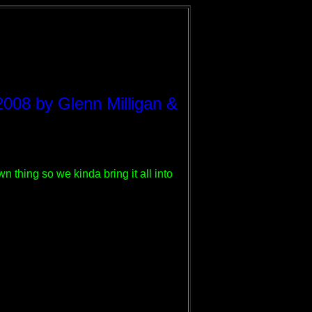
2008 by Glenn Milligan &
 thing so we kinda bring it all into