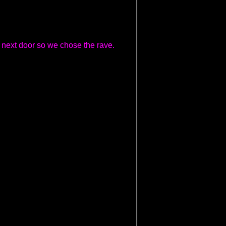
 next door so we chose the rave.