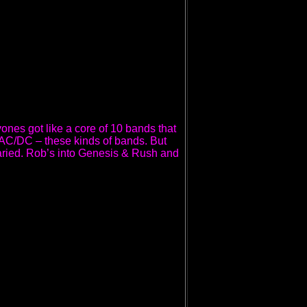
yones got like a core of 10 bands that
, AC/DC – these kinds of bands. But
varied. Rob’s into Genesis & Rush and