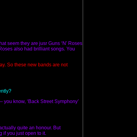
 that seem they are jusr Guns ‘N’ Roses
Roses also had brilliant songs. You
ay. So these new bands are not
ently?
d – you know, ‘Back Street Symphony’
 actually quite an honour. But
if you just open to it.