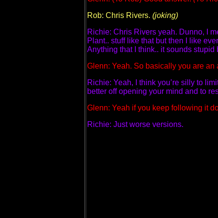
Rob: Chris Rivers.
(joking)
Richie: Chris Rivers yeah. Dunno, I me
Plant.. stuff like that but then I like
Anything that I think.. it sounds stupi
Glenn: Yeah. So basically you are an al
Richie: Yeah, I think you’re silly to li
better off opening your mind and to r
Glenn: Yeah if you keep following i
Richie: Just worse versions.