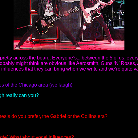
e pretty across the board. Everyone’s... between the 5 of us, ever
 probably might think are obvious like Aerosmith, Guns ‘N’ Roses
nt influences that they can bring when we write and we’re quite 
s of the Chicago area (we laugh).
gh really can you?
esis do you prefer, the Gabriel or the Collins era?
hie)
What about vocal influences?