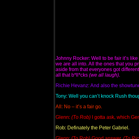
Johnny Rocker: Well to be fair it’s lik
we are all into. All the ones that you
aside from that everyones got differe
all that b*ll*cks
(we all laugh)
.
Richie Hevanz: And also the showtune
Tony: Well you can’t knock Rush thou
All: No – it’s a fair go.
Glenn:
(To Rob)
I gotta ask, which Gen
Rob: Definately the Peter Gabriel.
Glenn: (To Rob) Good answer.
(To Ric