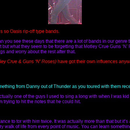
s so Oasis rip-off type bands.
an you see these days that there are a lot of bands in our genre
 but what they seem to be forgetting that Motley Crue Guns ‘N’ 
 and worry about the rest after that.
tley Crue & Guns ‘N’ Roses)
have got their own influences anyw
mething from Danny out of Thunder as you toured with them rec
ually one of the guys I used to sing a long with when I was ki
 trying to hit the notes that he could hit.
nce to tor with him twice. It was actually more than that but it’s
ry walk of life from every point of music. You can learn something 