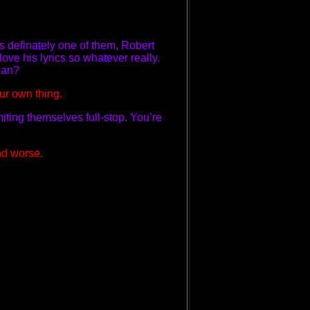
is definately one of them, Robert
love his lyrics so whatever really.
mean?
our own thing.
imiting themselves full-stop. You’re
nd worse.