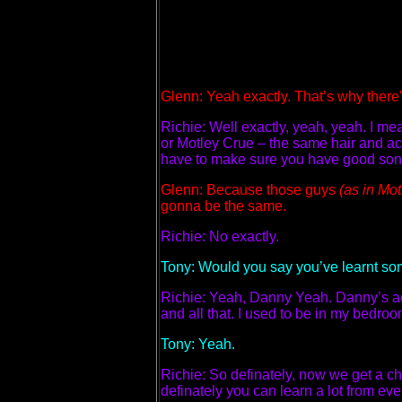
Glenn: Yeah exactly. That’s why there’
Richie: Well exactly, yeah, yeah. I me
or Motley Crue – the same hair and act
have to make sure you have good songs
Glenn: Because those guys
(as in Mo
gonna be the same.
Richie: No exactly.
Tony: Would you say you’ve learnt so
Richie: Yeah, Danny Yeah. Danny’s act
and all that. I used to be in my bedroom
Tony: Yeah.
Richie: So definately, now we get a cha
definately you can learn a lot from eve