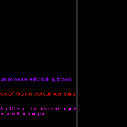
urs so we are really looking forward
 weeks? Has any cool stuff been going
‘Wired Desire’ – the lads from Glasgow
een something going on..