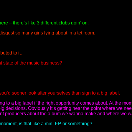
ere – there’s like 3 different clubs goin’ on.
isgust so many girls lying about in a tet room.
buted to it.
t state of the music business?
ou’d sooner look after yourselves than sign to a big label.
g to a big label if the right opportunity comes about. At the mom
ig decisions. Obviously it’s getting near the point where we need
erent producers about the album we wanna make and where we w
 moment, is that like a mini EP or something?