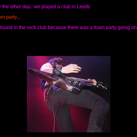
 the other day.. we played a club in Leeds
m party...
 around in the rock club because there was a foam party going on