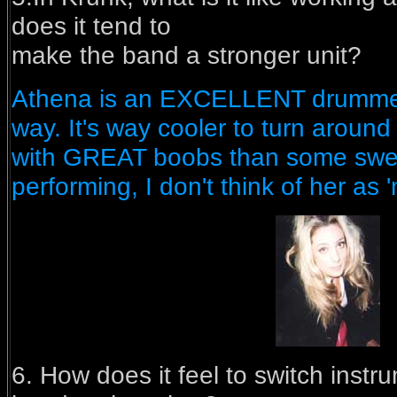
does it tend to
make the band a stronger unit?
Athena is an EXCELLENT drummer i
way. It's way cooler to turn around
with GREAT boobs than some swe
performing, I don't think of her as 'm
6. How does it feel to switch inst