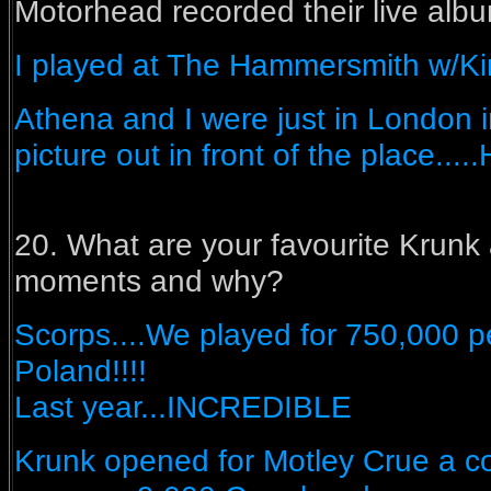
Motorhead recorded their live albu
I played at The Hammersmith w/Ki
Athena and I were just in London 
picture out in front of the place....
20. What are your favourite Krunk
moments and why?
Scorps....We played for 750,000 p
Poland!!!!
Last year...INCREDIBLE
Krunk opened for Motley Crue a co