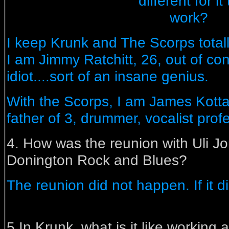
different for it 
work?
I keep Krunk and The Scorps totall
I am Jimmy Ratchitt, 26, out of cont
idiot....sort of an insane genius.
With the Scorps, I am James Kotta
father of 3, drummer, vocalist prof
4. How was the reunion with Uli Jo
Donington Rock and Blues?
The reunion did not happen. If it d
5.In Krunk, what is it like working 