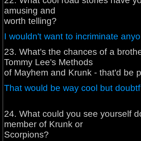
22. What cool road stories have yo
amusing and
worth telling?
I wouldn't want to incriminate anyon
23. What's the chances of a brother/
Tommy Lee's Methods
of Mayhem and Krunk - that'd be pr
That would be way cool but doubtf
24. What could you see yourself do
member of Krunk or
Scorpions?