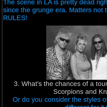
The scene in LA is pretty dead ri
since the grunge era. Matters not
RULES!
3. What's the chances of a tour
Scorpions and Kr
Or do you consider the styles o