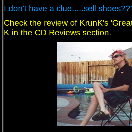
I don't have a clue.....sell shoes?
Check the review of KrunK's 'Great
K in the CD Reviews section.