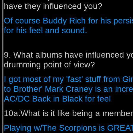
have they influenced you?
Of course Buddy Rich for his per
for his feel and sound.
9. What albums have influenced yo
drumming point of view?
I got most of my 'fast' stuff from G
to Brother' Mark Craney is an incr
AC/DC Back in Black for feel
10a.What is it like being a member
Playing w/The Scorpions is GREAT!