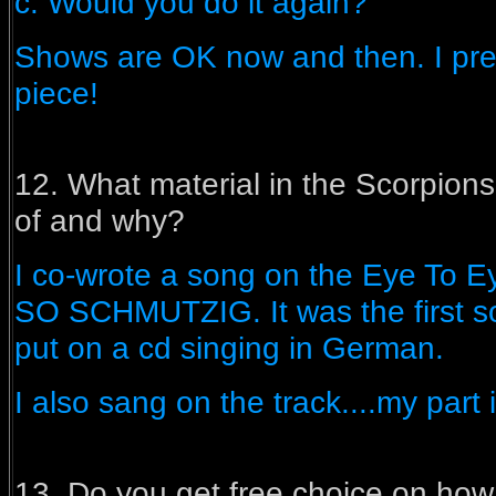
c. Would you do it again?
Shows are OK now and then. I pre
piece!
12. What material in the Scorpion
of and why?
I co-wrote a song on the Eye To E
SO SCHMUTZIG. It was the first s
put on a cd singing in German.
I also sang on the track....my part 
13. Do you get free choice on how