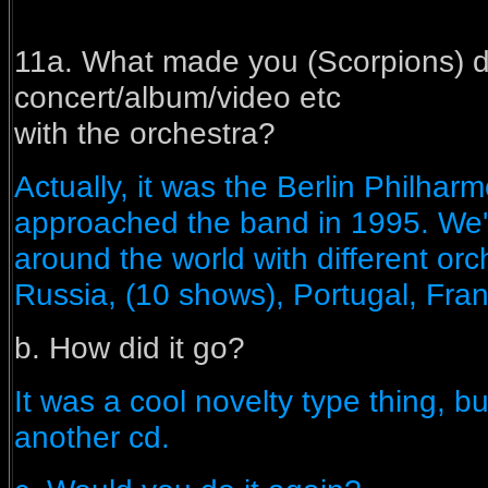
11a. What made you (Scorpions) d
concert/album/video etc
with the orchestra?
Actually, it was the Berlin Philharm
approached the band in 1995. W
around the world with different orc
Russia, (10 shows), Portugal, Franc
b. How did it go?
It was a cool novelty type thing, bu
another cd.