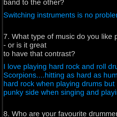
band to the other?
Switching instruments is no problem.
7. What type of music do you like 
- or is it great
to have that contrast?
I love playing hard rock and roll dr
Scorpions....hitting as hard as hum
hard rock when playing drums but p
punky side when singing and playin
8. Who are your favourite drumme