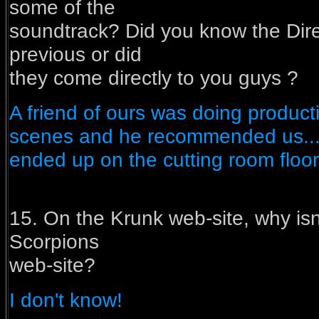
some of the
soundtrack? Did you know the Dir
previous or did
they come directly to you guys ?
A friend of ours was doing producti
scenes and he recommended us....
ended up on the cutting room floor..
15. On the Krunk web-site, why isn'
Scorpions
web-site?
I don't know!