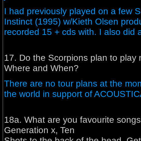
I had previously played on a few S
Instinct (1995) w/Kieth Olsen prod
recorded 15 + cds with. I also di
17. Do the Scorpions plan to play 
Where and When?
There are no tour plans at the mom
the world in support of ACOUSTIC
18a. What are you favourite songs
Generation x, Ten
Shots to the back of the head, Get