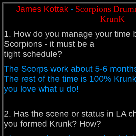
James Kottak
Scorpions Drumm
-
KrunK
1. How do you manage your time
Scorpions - it must be a
tight schedule?
The Scorps work about 5-6 months
The rest of the time is 100% Krunk
you love what u do!
2. Has the scene or status in LA 
you formed Krunk? How?