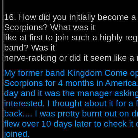
16. How did you initially become 
Scorpions? What was it
like at first to join such a highly 
band? Was it
nerve-racking or did it seem like a
My former band Kingdom Come op
Scorpions for 4 months in Americ
day and it was the manager asking 
interested. I thought about it for a 
back.... I was pretty burnt out on 
flew over 10 days later to check it ou
joined.