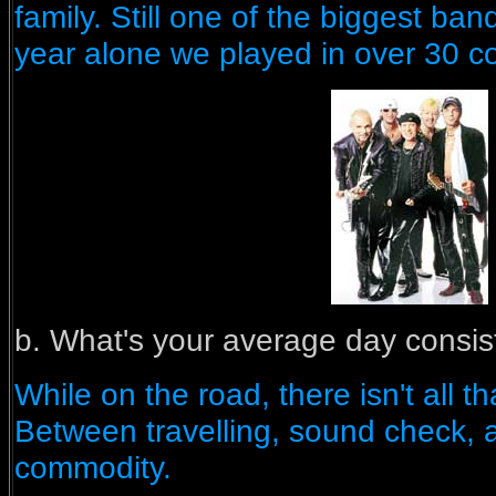
family. Still one of the biggest ban
year alone we played in over 30 co
b. What's your average day consis
While on the road, there isn't all 
Between travelling, sound check, a
commodity.