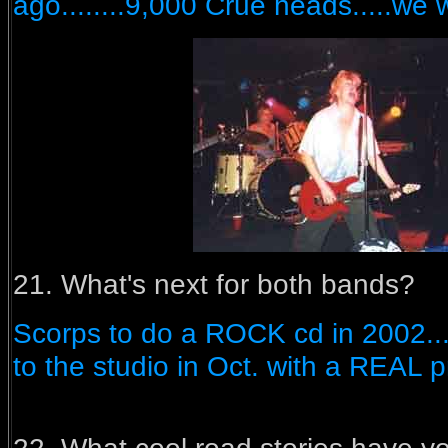
ago........9,000 Crue heads.....we w
21. What's next for both bands?
Scorps to do a ROCK cd in 2002....
to the studio in Oct. with a REAL p