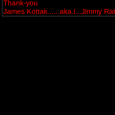
Thank-you
James Kottak......aka.l...Jimmy Rat