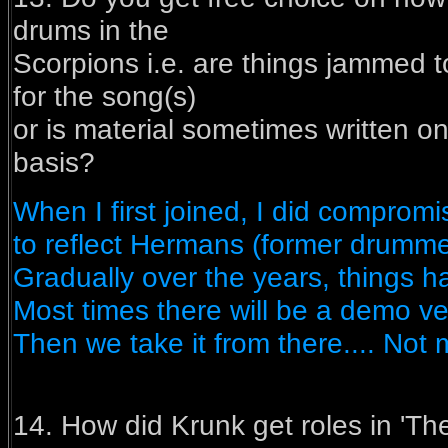
drums in the
Scorpions i.e. are things jammed t
for the song(s)
or is material sometimes written on
basis?
When I first joined, I did comprom
to reflect Hermans (former drummer
Gradually over the years, things h
Most times there will be a demo ve
Then we take it from there.... Not
14. How did Krunk get roles in 'T