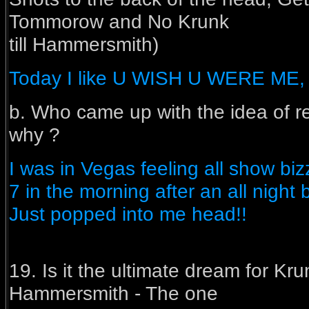
Tommorow and No Krunk
till Hammersmith)
Today I like U WISH U WERE 
b. Who came up with the idea of r
why ?
I was in Vegas feeling all show bizz
7 in the morning after an all night
Just popped into me head!!
19. Is it the ultimate dream for Kru
Hammersmith - The one