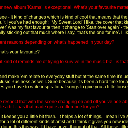
r new album 'Karma' is exceptional. What's your favourite materi
ee - It kind of changes which is kind of cool that means that ther
, 'til you've had enough'; 'My Sweet Lord' I like, the cover that ki
er' was my first favourite then it change to 'Start over again' - 
ly sticking out that much where I say, 'that's the one for me'. I li
erent reasons depending on what's happened in your day?
at's your favourite?
 it kind of reminds me of trying to survive in the music biz - is tha
y and make 'em relate to everyday stuff but at the same time it's us
Music Business as well. Sure because it's been a hard time for a 
 you have to write inspirational songs to give you a little loose
 respect that with the scene changing on and off you've bee able 
e a bit - has that made quite a difference for you?
 keeps you a little bit fresh. I t helps a lot of things. I mean I've
or a lot of different kinds of artist and I think it gives you new 
s doing this this way, I'd have never thought of that. All these li