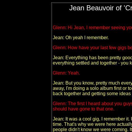
Jean Beauvoir of 'Cr
Glenn: Hi Jean, I remember seeing yo
Jean: Oh yeah I remember.
Glenn: How have your last few gigs b
Jean: Everything has been pretty good.
everything settled and together - you
Glenn: Yeah.
Jean: But you know, pretty much everyt
away, I'm doing a solo album first or t
back together and getting some ideas fo
Glenn: The first I heard about you guy
should have gone to that one.
Jean: It was a cool gig, I remember it. 
time. That's why we were here actually 
people didn't know we were coming. It w