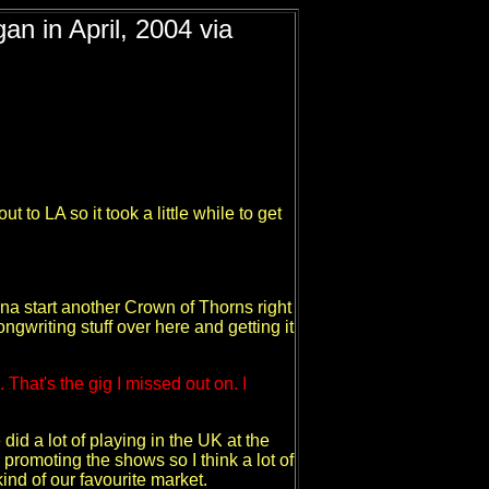
an in April, 2004 via
to LA so it took a little while to get
nna start another Crown of Thorns right
ngwriting stuff over here and getting it
That's the gig I missed out on. I
 did a lot of playing in the UK at the
 promoting the shows so I think a lot of
ind of our favourite market.