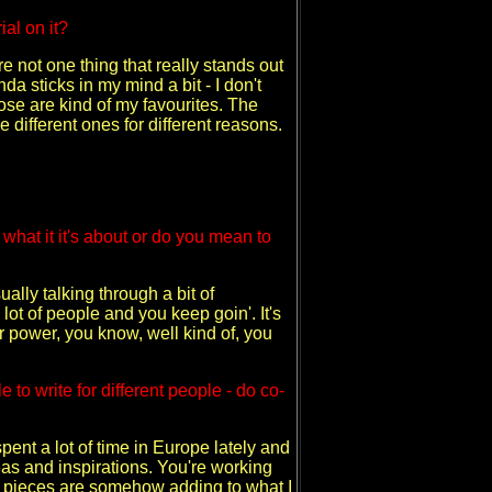
al on it?
e not one thing that really stands out
nda sticks in my mind a bit - I don't
those are kind of my favourites. The
ke different ones for different reasons.
t what it it's about or do you mean to
ually talking through a bit of
lot of people and you keep goin'. It's
r power, you know, well kind of, you
to write for different people - do co-
 spent a lot of time in Europe lately and
ideas and inspirations. You're working
ttle pieces are somehow adding to what I