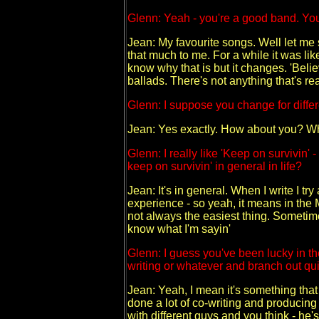
Glenn: Yeah - you're a good band. You
Jean: My favourite songs. Well let me s
that much to me. For a while it was like
know why that is but it changes. 'Believ
ballads. There's not anything that's real
Glenn: I suppose you change for diff
Jean: Yes exactly. How about you? Wh
Glenn: I really like 'Keep on survivin' -
keep on survivin' in general in life?
Jean: It's in general. When I write I tr
experience - so yeah, it means in the 
not always the easiest thing. Sometimes
know what I'm sayin'
Glenn: I guess you've been lucky in the
writing or whatever and branch out quit
Jean: Yeah, I mean it's something that it
done a lot of co-writing and producing f
with different guys and you think - he'