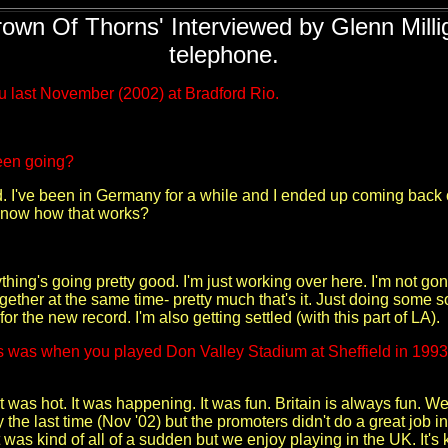
own Of Thorns' Interviewed by Glenn Millig
telephone.
u last November (2002) at Bradford Rio.
een going?
 I've been in Germany for a while and I ended up coming back out 
 know how that works?
hing's going pretty good. I'm just working over here. I'm not go
ogether at the same time- pretty much that's it. Just doing some so
r the new record. I'm also getting settled (with this part of LA).
s was when you played Don Valley Stadium at Sheffield in 1993. 
It was hot. It was happening. It was fun. Britain is always fun. We
the last time (Nov '02) but the promoters didn't do a great job in
as kind of all of a sudden but we enjoy playing in the UK. It's k