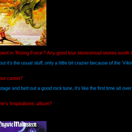
pent in 'Rising Force'? Any good tour stories/road stories worth
it's the usual stuff, only a little bit crazier because of the 'Viki
our career?
ge and belt out a good rock tune, it's like the first time all ove
e's 'Inspirations' album?