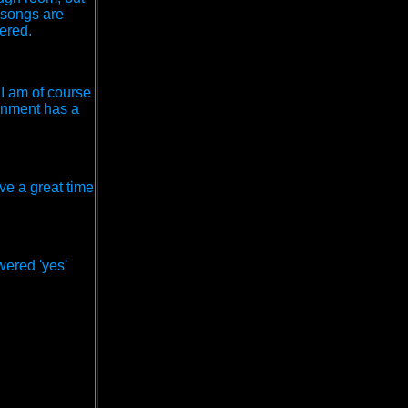
e songs are
ered.
 I am of course
ronment has a
ve a great time
swered 'yes'