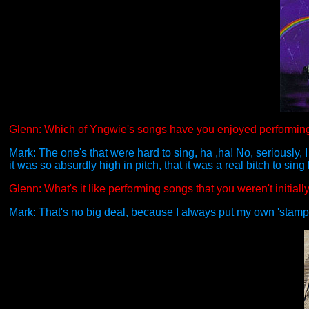
Glenn: Which of Yngwie's songs have you enjoyed performin
Mark: The one's that were hard to sing, ha ,ha! No, seriously, I 
it was so absurdly high in pitch, that it was a real bitch to sing 
Glenn: What's it like performing songs that you weren't initiall
Mark: That's no big deal, because I always put my own 'stamp'