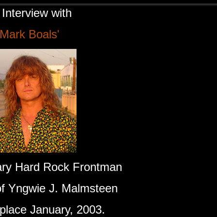
Interview with
'Mark Boals'
ry Hard Rock Frontman
of Yngwie J. Malmsteen
 place January, 2003.