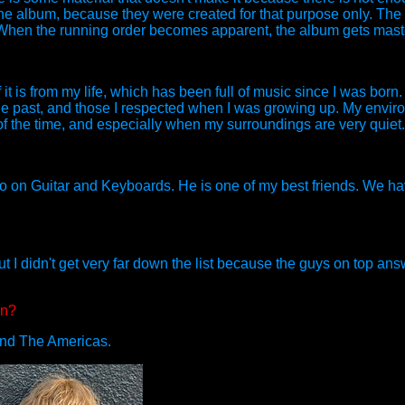
 of the album, because they were created for that purpose only. Th
. When the running order becomes apparent, the album gets mast
 is from my life, which has been full of music since I was born.
he past, and those I respected when I was growing up. My envi
f the time, and especially when my surroundings are very quiet.
so on Guitar and Keyboards. He is one of my best friends. We ha
, but I didn't get very far down the list because the guys on top an
en?
and The Americas.