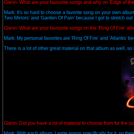
Glenn:
What are your favourite songs and why on 'Edge of th
Mark: It's so hard to choose a favorite song on your own album
Two Mirrors' and 'Garden Of Pain' because I got to stretch out
Glenn: What are your favourite songs on the 'Ring Of Fire' a
Mark: My personal favorites are 'Ring Of Fire' and 'Atlantis' be
There is a lot of other great material on that album as well, so i
Glenn: Did you have a lot of material to choose from for the
Mark: With each album, I write songs specifically for it, so th