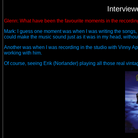
Interview
Glenn: What have been the favourite moments in the recordin
Mark: I guess one moment was when I was writing the songs, I 
could make the music sound just as it was in my head, without
Another was when I was recording in the studio with Vinny Ap
working with him.
Of course, seeing Erik (Norlander) playing all those real vin