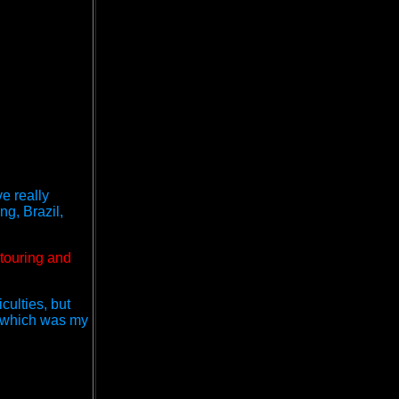
ve really
g, Brazil,
 touring and
culties, but
" which was my