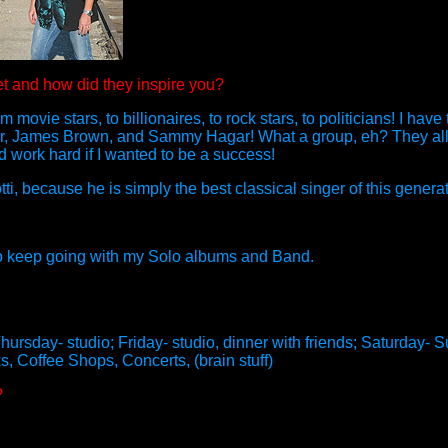
t and how did they inspire you?
movie stars, to billionaires, to rock stars, to politicians! I have
, James Brown, and Sammy Hagar! What a group, eh? They all w
nd work hard if I wanted to be a success!
i, because he is simply the best classical singer of this generat
 also keep going with my Solo albums and Band.
rsday- studio; Friday- studio, dinner with friends; Saturday- Su
s, Coffee Shops, Concerts, (brain stuff)
?