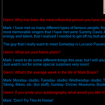
Glenn: Who has been the most influential person you have me
Mark: I have met so many different types of famous people, from 
most memorable singers that I have met were Sammy Davis Jr
energy and talent, that I realized I needed to get off my butt a
The guy that I really want to meet Someday is Luciano Pavarott
Glenn: What are your future plans?
Mark: I want to do some different things this year, but I will
Just watch out for some special surprises very soon!
Glenn: What's the average week in the life of Mark Boals?
Mark: Monday- studio; Tuesday- studio; Wednesday- studio; Thu
Skiing, Bikes, etc. (fun stuff); Sunday- Dinner, Museums, Book
Glenn: If you wrote your autobiography what would you title it
Mark: 'Don't Try This At Home!'