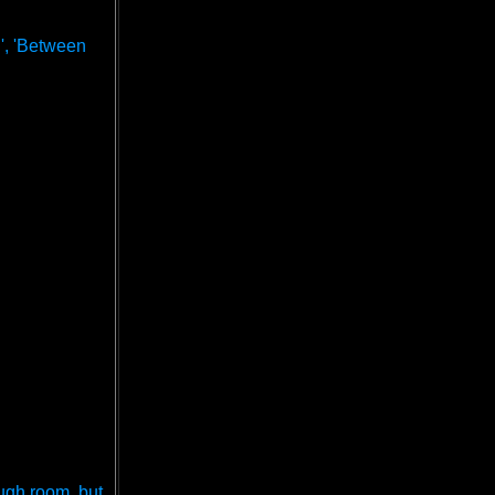
n', 'Between
ough room, but