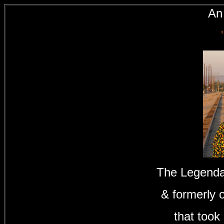
An 
The Legenda
& formerly 
that took