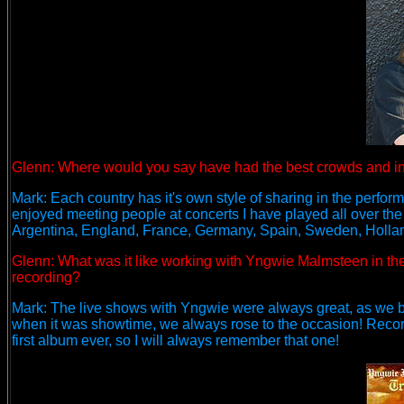
Glenn:
Where would you say have had the best crowds and i
Mark: Each country has it's own style of sharing in the performa
enjoyed meeting people at concerts I have played all over the
Argentina, England, France, Germany, Spain, Sweden, Holland,
Glenn: What was it like working with Yngwie Malmsteen in the 
recording?
Mark: The live shows with Yngwie were always great, as we bo
when it was showtime, we always rose to the occasion! Recor
first album ever, so I will always remember that one!