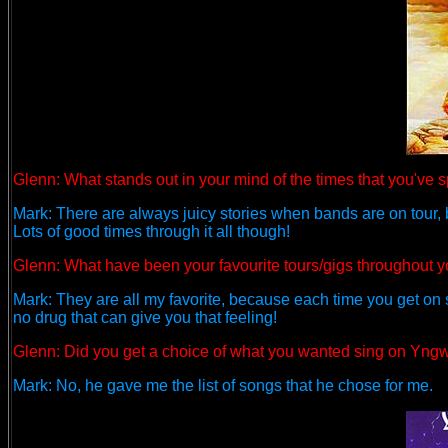
Glenn: What stands out in your mind of the times that you've s
Mark: There are always juicy stories when bands are on tour, but 
Lots of good times through it all though!
Glenn:
What have been your favourite tours/gigs throughout y
Mark: They are all my favorite, because each time you get on sta
no drug that can give you that feeling!
Glenn:
Did you get a choice of what you wanted sing on Yngwi
Mark: No, he gave me the list of songs that he chose for me.