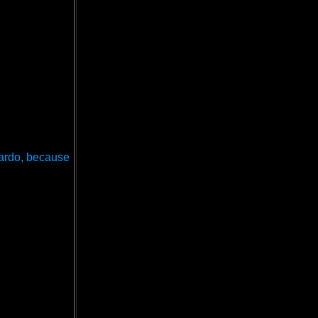
onardo, because