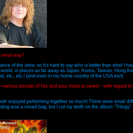
n what way?
nce of the artist, so it's hard to say who is better than who! I ha
 world, in places as far away as Japan, Korea, Taiwan, Hong Kon
 etc., etc.! (and even in my home country of the USA too!)
various periods of His and your musical career - with regard to
th enjoyed performing together so much! There were small diffi
ding was a mixed bag, but I cut my teeth on the album "Trilogy