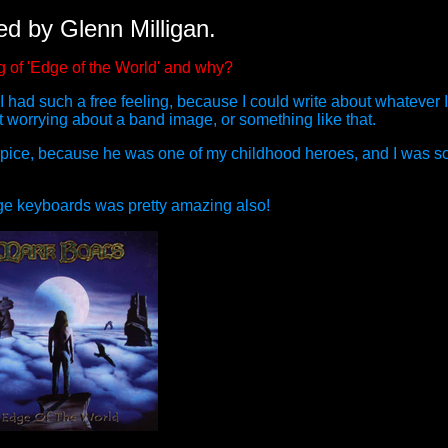
ed by Glenn Milligan.
g of 'Edge of the World' and why?
had such a free feeling, because I could write about whatever I
 worrying about a band image, or something like that.
pice, because he was one of my childhood heroes, and I was so 
tage keyboards was pretty amazing also!