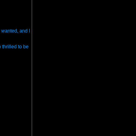
 wanted, and I
thrilled to be