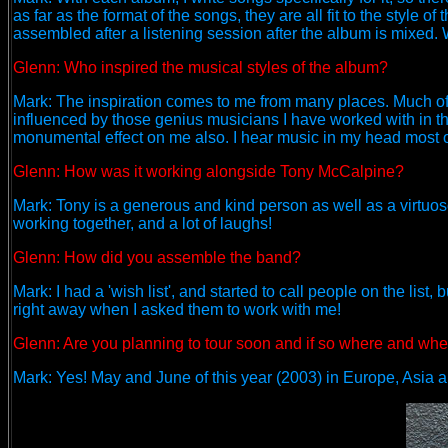
as far as the format of the songs, they are all fit to the style
assembled after a listening session after the album is mixed
Glenn: Who inspired the musical styles of the album?
Mark: The inspiration comes to me from many places. Much of it
influenced by those genius musicians I have worked with in t
monumental effect on me also. I hear music in my head most o
Glenn:
How was it working alongside Tony McCalpine?
Mark: Tony is a generous and kind person as well as a virtuo
working together, and a lot of laughs!
Glenn: How did you assemble the band?
Mark: I had a 'wish list', and started to call people on the list
right away when I asked them to work with me!
Glenn: Are you planning to tour soon and if so where and wh
Mark: Yes! May and June of this year (2003) in Europe, Asia 