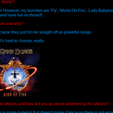
e World'?
! However, my favorites are 'Fly', 'World On Fire', 'Lady Babylo
 and have fun on those!!!
lbum and why?
cause they just hit me straight off as powerful songs.
t's hard to choose, really.
 solo albums and how did you go about assembling the albums?
ere is some material that doesn't make it because there is not en