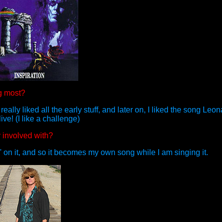
g most?
really liked all the early stuff, and later on, I liked the song Le
live! (I like a challenge)
y involved with?
 on it, and so it becomes my own song while I am singing it.