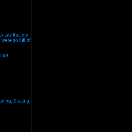
 to say that my
ere so full of
ion!
rfing, Skating,