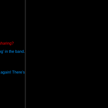
 sharing?
ng' in the band.
r again! There's