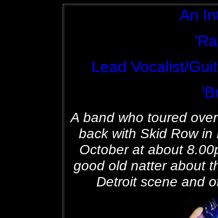
An In
'Ra
Lead Vocalist/Guit
'B
A band who toured over
back with Skid Row i
October at about 8.00
good old natter about t
Detroit scene and ot