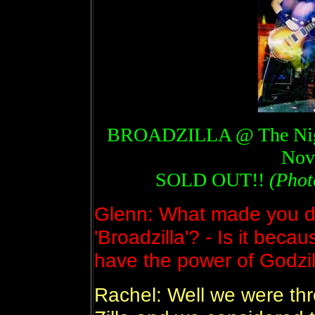
BROADZILLA @ The Night
Nov
SOLD OUT!!
(Phot
Glenn: What made you de
'Broadzilla'? - Is it beca
have the power of Godzil
Rachel: Well we were th