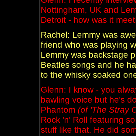
Nottingham, UK and Lemm
Detroit - how was it me
Rachel: Lemmy was awes
friend who was playing w
Lemmy was backstage pla
Beatles songs and he ha
to the whisky soaked one
Glenn: I know - you alwa
bawling voice but he's d
Phantom
(of 'The Stray C
Rock 'n' Roll featuring 
stuff like that. He did so