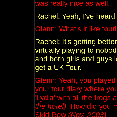
was really nice as well.
Rachel: Yeah, I've heard 
Glenn: What's it like tou
Rachel: It's getting better
virtually playing to nobo
and both girls and guys
get a UK Tour.
Glenn: Yeah, you played 
your tour diary where you
'Lydia' with all the frogs 
the hotel)
. How did you 
Skid Row
(Nov. 2003)