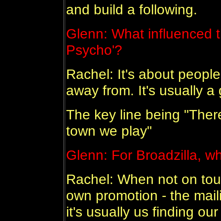
and build a following.
Glenn: What influenced t
Psycho'?
Rachel: It's about people
away from. It's usually a 
The key line being "Ther
town we play"
Glenn: For Broadzilla, wh
Rachel: When not on tour,
own promotion - the mail
it's usually us finding o