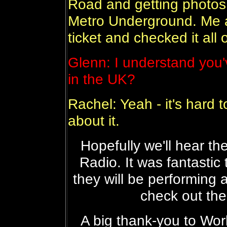
Road and getting photos t
Metro Underground. Me 
ticket and checked it all 
Glenn: I understand you'
in the UK?
Rachel: Yeah - it's hard t
about it.
Hopefully we'll hear t
Radio. It was fantastic
they will be performing 
check out the
A big thank-you to Wor