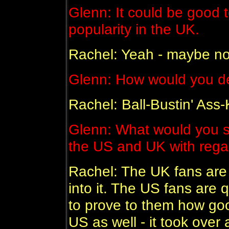
Glenn: It could be good t
popularity in the UK.
Rachel: Yeah - maybe n
Glenn: How would you de
Rachel: Ball-Bustin' Ass-
Glenn: What would you s
the US and UK with rega
Rachel: The UK fans ar
into it. The US fans are 
to prove to them how goo
US as well - it took over 