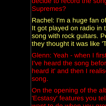
decide to record the song
Supremes?
Rachel: I'm a huge fan o
It got played on radio in
song with rock guitars. P
they thought it was like 
Glenn: Yeah - when I first
I've heard the song befor
heard it' and then I real
song.
On the opening of the al
'Ecstasy' features you t
want to do when you gr