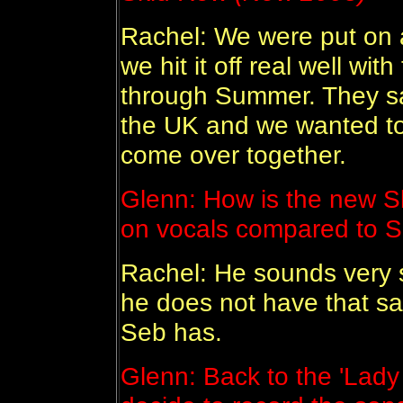
Rachel: We were put on a
we hit it off real well w
through Summer. They sa
the UK and we wanted to
come over together.
Glenn: How is the new S
on vocals compared to 
Rachel: He sounds very sim
he does not have that s
Seb has.
Glenn: Back to the 'Lady