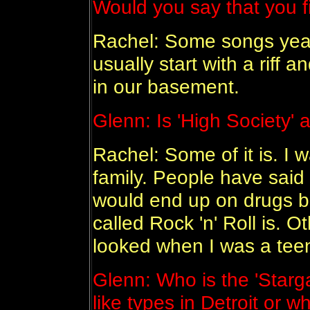
Would you say that you f
Rachel: Some songs yeah
usually start with a riff 
in our basement.
Glenn: Is 'High Society' 
Rachel: Some of it is. I 
family. People have said t
would end up on drugs be
called Rock 'n' Roll is. O
looked when I was a tee
Glenn: Who is the 'Starga
like types in Detroit or 