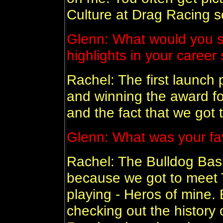
Culture at Drag Racing so
Glenn: What would you s
highlights in your career 
Rachel: The first launch 
and winning the award fo
and the fact that we got
Glenn: What was your fav
Rachel: The Bulldog Bash
because we got to meet 
playing - Heros of mine
checking out the history