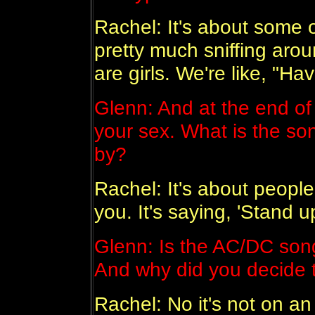
Rachel: It's about some o
pretty much sniffing ar
are girls. We're like, "H
Glenn: And at the end of i
your sex. What is the so
by?
Rachel: It's about people 
you. It's saying, 'Stand 
Glenn: Is the AC/DC song 
And why did you decide t
Rachel: No it's not on an