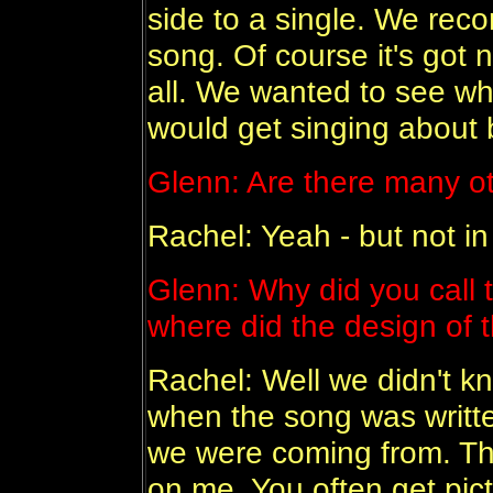
side to a single. We rec
song. Of course it's got 
all. We wanted to see wh
would get singing about b
Glenn: Are there many oth
Rachel: Yeah - but not in
Glenn: Why did you call 
where did the design of
Rachel: Well we didn't k
when the song was writte
we were coming from. The
on me. You often get pict