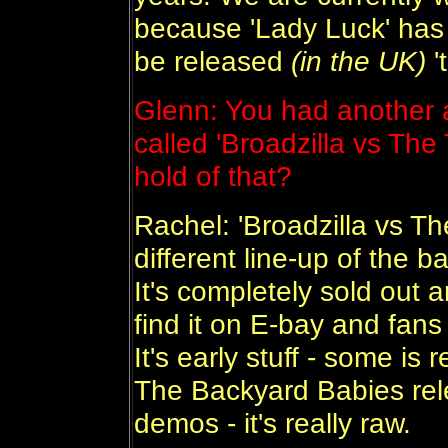
because 'Lady Luck' has 
be released
(in the UK)
'
Glenn: You had another 
called 'Broadzilla vs The 
hold of that?
Rachel: 'Broadzilla vs T
different line-up of the 
It's completely sold out 
find it on E-bay and fans
It's early stuff - some is r
The Backyard Babies rele
demos - it's really raw.