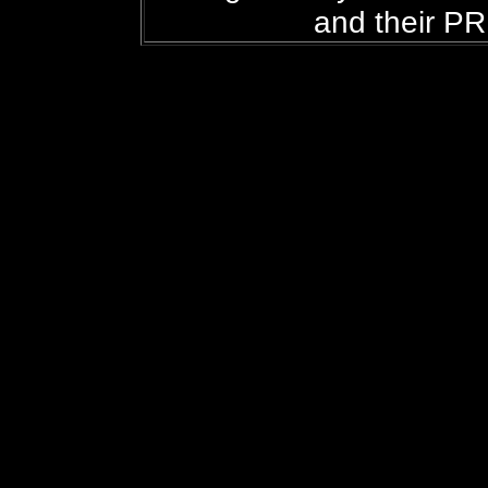
and their PR