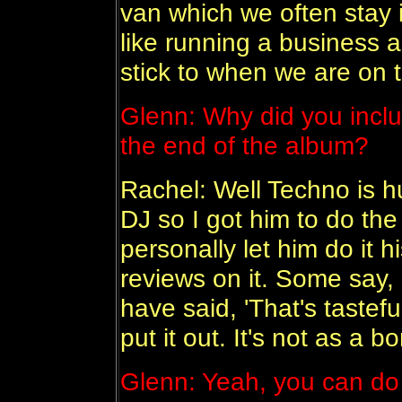
van which we often stay in
like running a business 
stick to when we are on t
Glenn: Why did you includ
the end of the album?
Rachel: Well Techno is hu
DJ so I got him to do the 
personally let him do it 
reviews on it. Some say, 
have said, 'That's tastefu
put it out. It's not as a b
Glenn: Yeah, you can do a