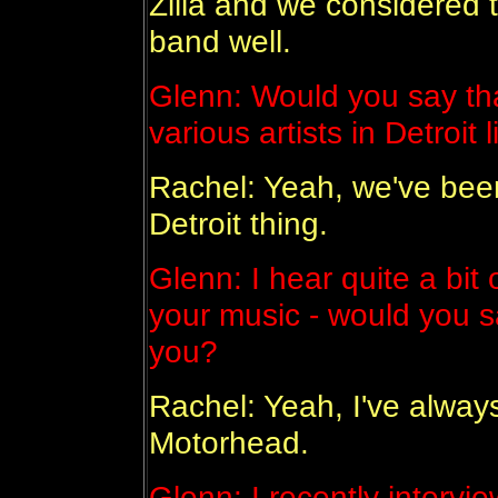
Zilla and we considered th
band well.
Glenn: Would you say th
various artists in Detroi
Rachel: Yeah, we've bee
Detroit thing.
Glenn: I hear quite a bit
your music - would you sa
you?
Rachel: Yeah, I've alway
Motorhead.
Glenn: I recently interv