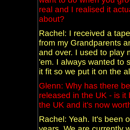
real and I realised it ac
about?
Rachel: I received a tape
from my Grandparents and 
and over. I used to play 
'em. I always wanted to s
it fit so we put it on the 
Glenn: Why has there be
released in the UK - is i
the UK and it's now wort
Rachel: Yeah. It's been o
years. We are currently 